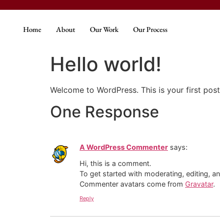
Home
About
Our Work
Our Process
Hello world!
Welcome to WordPress. This is your first post. 
One Response
A WordPress Commenter
says:
Hi, this is a comment.
To get started with moderating, editing, 
Commenter avatars come from
Gravatar
.
Reply