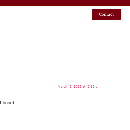
Contact
March 13, 2025 at 10:32 pm
shboard.