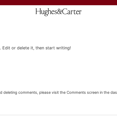
Edit or delete it, then start writing!
and deleting comments, please visit the Comments screen in the da