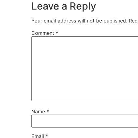
Leave a Reply
Your email address will not be published.
Req
Comment
*
Name
*
Email
*