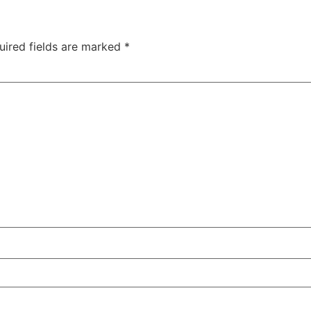
uired fields are marked
*