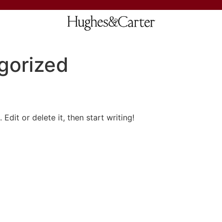
gorized
Edit or delete it, then start writing!