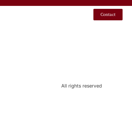
Contact
All rights reserved