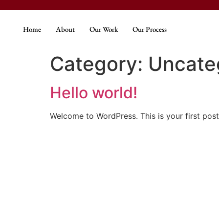
Home
About
Our Work
Our Process
Category:
Uncate
Hello world!
Welcome to WordPress. This is your first post. 